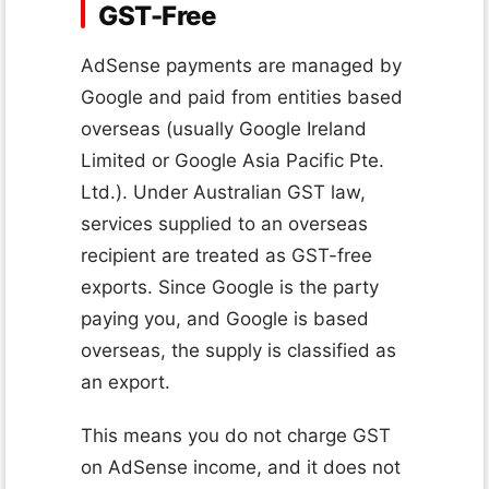
GST-Free
AdSense payments are managed by
Google and paid from entities based
overseas (usually Google Ireland
Limited or Google Asia Pacific Pte.
Ltd.). Under Australian GST law,
services supplied to an overseas
recipient are treated as GST-free
exports. Since Google is the party
paying you, and Google is based
overseas, the supply is classified as
an export.
This means you do not charge GST
on AdSense income, and it does not