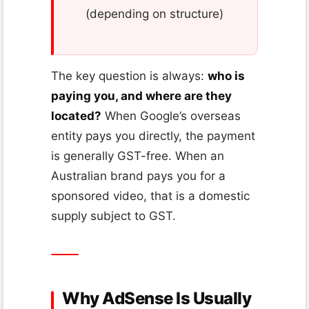
(depending on structure)
The key question is always:
who is
paying you, and where are they
located?
When Google’s overseas
entity pays you directly, the payment
is generally GST-free. When an
Australian brand pays you for a
sponsored video, that is a domestic
supply subject to GST.
Why AdSense Is Usually