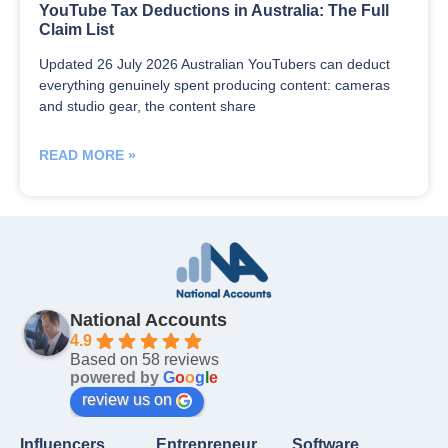
YouTube Tax Deductions in Australia: The Full
Claim List
Updated 26 July 2026 Australian YouTubers can deduct
everything genuinely spent producing content: cameras
and studio gear, the content share
READ MORE »
National Accounts
4.9
Based on 58 reviews
powered by
G
o
o
g
l
e
review us on
Influencers
Entrepreneur
Software