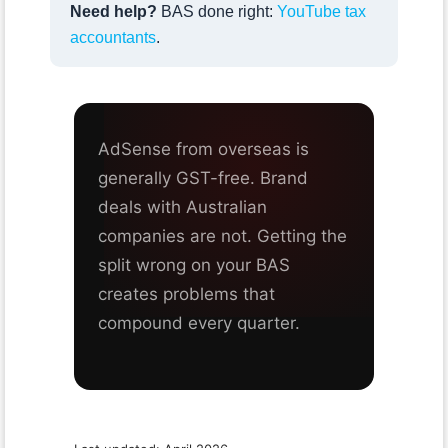
Need help?
BAS done right:
YouTube tax
accountants
.
AdSense from overseas is
generally GST-free. Brand
deals with Australian
companies are not. Getting the
split wrong on your BAS
creates problems that
compound every quarter.