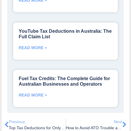
READ MORE »
YouTube Tax Deductions in Australia: The
Full Claim List
READ MORE »
Fuel Tax Credits: The Complete Guide for
Australian Businesses and Operators
READ MORE »
Previous
Next
Top Tax Deductions for OnlyFans Creators in Australia: The Itemised List
How to Avoid ATO Trouble as a TikTok Influencer