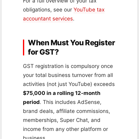
For a full overview of your tax
obligations, see our
YouTube tax
accountant services
.
When Must You Register
for GST?
GST registration is compulsory once
your total business turnover from all
activities (not just YouTube) exceeds
$75,000 in a rolling 12-month
period
. This includes AdSense,
brand deals, affiliate commissions,
memberships, Super Chat, and
income from any other platform or
business.