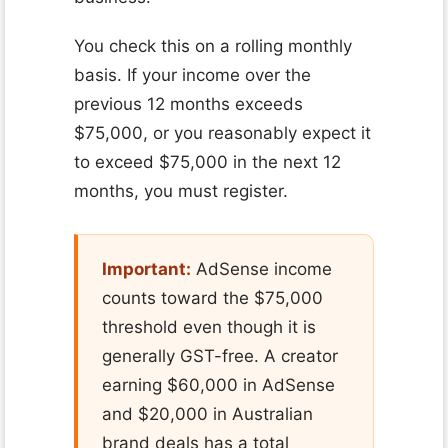
You check this on a rolling monthly
basis. If your income over the
previous 12 months exceeds
$75,000, or you reasonably expect it
to exceed $75,000 in the next 12
months, you must register.
Important:
AdSense income
counts toward the $75,000
threshold even though it is
generally GST-free. A creator
earning $60,000 in AdSense
and $20,000 in Australian
brand deals has a total