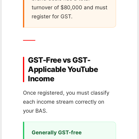
turnover of $80,000 and must
register for GST.
GST-Free vs GST-
Applicable YouTube
Income
Once registered, you must classify
each income stream correctly on
your BAS.
Generally GST-free