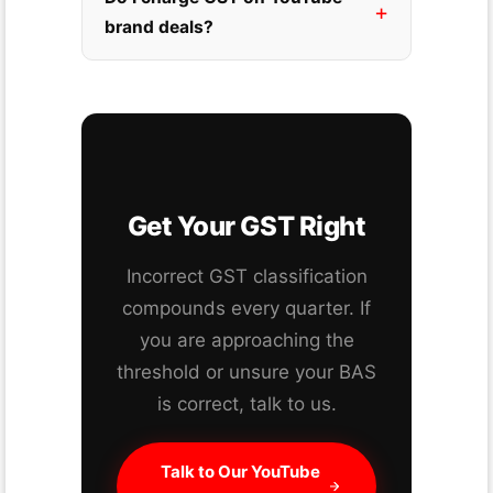
brand deals?
Get Your GST Right
Incorrect GST classification
compounds every quarter. If
you are approaching the
threshold or unsure your BAS
is correct, talk to us.
Talk to Our YouTube