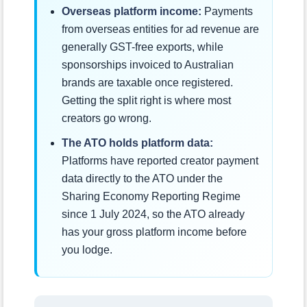
Overseas platform income:
Payments
from overseas entities for ad revenue are
generally GST-free exports, while
sponsorships invoiced to Australian
brands are taxable once registered.
Getting the split right is where most
creators go wrong.
The ATO holds platform data:
Platforms have reported creator payment
data directly to the ATO under the
Sharing Economy Reporting Regime
since 1 July 2024, so the ATO already
has your gross platform income before
you lodge.