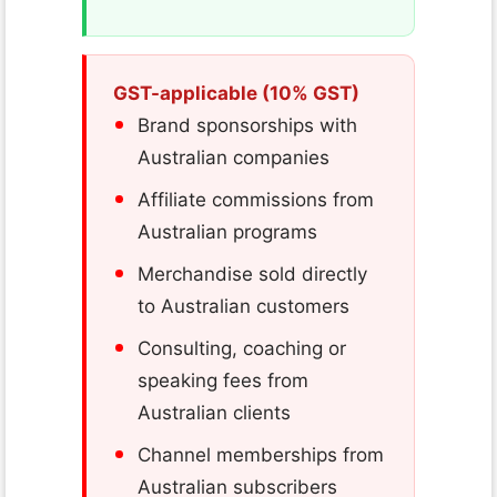
GST-applicable (10% GST)
Brand sponsorships with
Australian companies
Affiliate commissions from
Australian programs
Merchandise sold directly
to Australian customers
Consulting, coaching or
speaking fees from
Australian clients
Channel memberships from
Australian subscribers