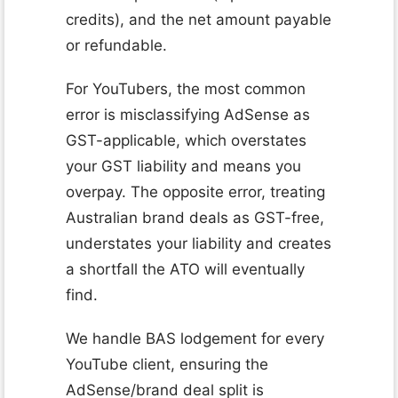
credits), and the net amount payable
or refundable.
For YouTubers, the most common
error is misclassifying AdSense as
GST-applicable, which overstates
your GST liability and means you
overpay. The opposite error, treating
Australian brand deals as GST-free,
understates your liability and creates
a shortfall the ATO will eventually
find.
We handle BAS lodgement for every
YouTube client, ensuring the
AdSense/brand deal split is