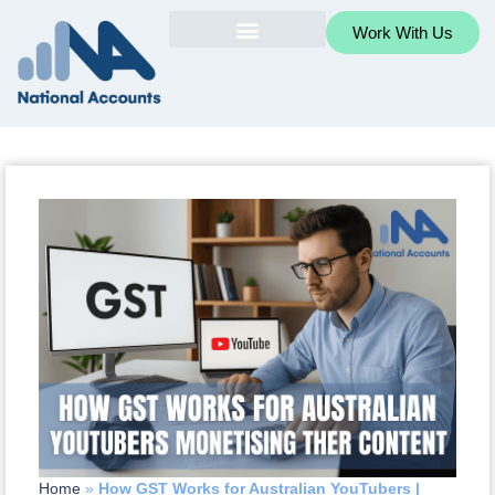
Work With Us
Home
»
How GST Works for Australian YouTubers |