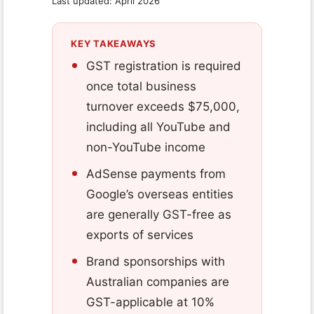
Last updated: April 2026
KEY TAKEAWAYS
GST registration is required
once total business
turnover exceeds $75,000,
including all YouTube and
non-YouTube income
AdSense payments from
Google’s overseas entities
are generally GST-free as
exports of services
Brand sponsorships with
Australian companies are
GST-applicable at 10%