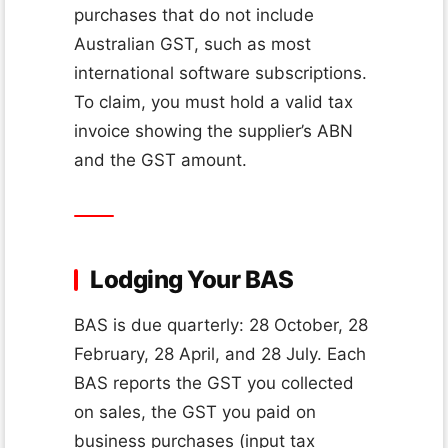
purchases that do not include
Australian GST, such as most
international software subscriptions.
To claim, you must hold a valid tax
invoice showing the supplier’s ABN
and the GST amount.
Lodging Your BAS
BAS is due quarterly: 28 October, 28
February, 28 April, and 28 July. Each
BAS reports the GST you collected
on sales, the GST you paid on
business purchases (input tax