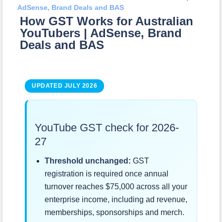
AdSense, Brand Deals and BAS
How GST Works for Australian
YouTubers | AdSense, Brand
Deals and BAS
UPDATED JULY 2026
YouTube GST check for 2026-
27
Threshold unchanged:
GST
registration is required once annual
turnover reaches $75,000 across all your
enterprise income, including ad revenue,
memberships, sponsorships and merch.