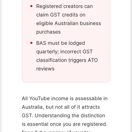
Registered creators can
claim GST credits on
eligible Australian business
purchases
BAS must be lodged
quarterly; incorrect GST
classification triggers ATO
reviews
All YouTube income is assessable in
Australia, but not all of it attracts
GST. Understanding the distinction
is essential once you are registered.