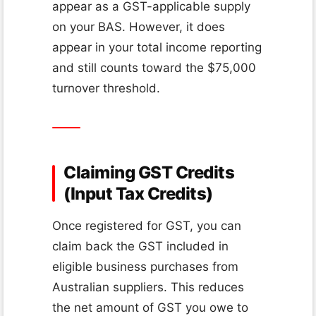
appear as a GST-applicable supply
on your BAS. However, it does
appear in your total income reporting
and still counts toward the $75,000
turnover threshold.
Claiming GST Credits
(Input Tax Credits)
Once registered for GST, you can
claim back the GST included in
eligible business purchases from
Australian suppliers. This reduces
the net amount of GST you owe to