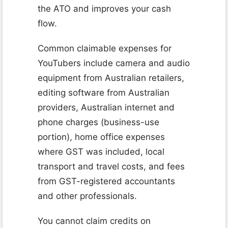
the ATO and improves your cash
flow.
Common claimable expenses for
YouTubers include camera and audio
equipment from Australian retailers,
editing software from Australian
providers, Australian internet and
phone charges (business-use
portion), home office expenses
where GST was included, local
transport and travel costs, and fees
from GST-registered accountants
and other professionals.
You cannot claim credits on