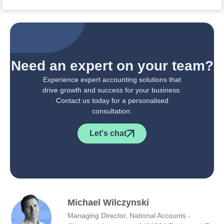
Need an expert on your team?
Experience expert accounting solutions that
drive growth and success for your business.
Contact us today for a personalised
consultation.
Let's chat
Michael Wilczynski
Managing Director, National Accounts -