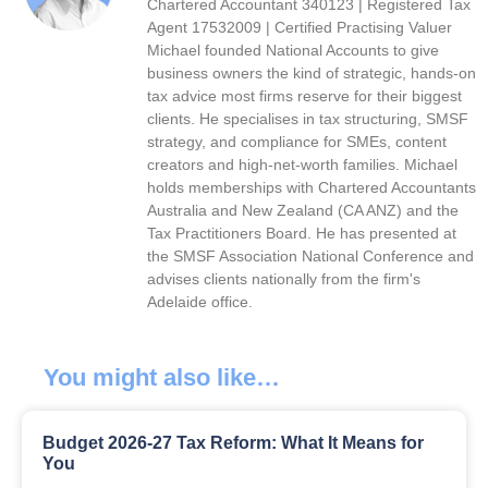
Chartered Accountant 340123 | Registered Tax
Agent 17532009 | Certified Practising Valuer
Michael founded National Accounts to give
business owners the kind of strategic, hands-on
tax advice most firms reserve for their biggest
clients. He specialises in tax structuring, SMSF
strategy, and compliance for SMEs, content
creators and high-net-worth families. Michael
holds memberships with Chartered Accountants
Australia and New Zealand (CA ANZ) and the
Tax Practitioners Board. He has presented at
the SMSF Association National Conference and
advises clients nationally from the firm's
Adelaide office.
You might also like…
Budget 2026-27 Tax Reform: What It Means for
You