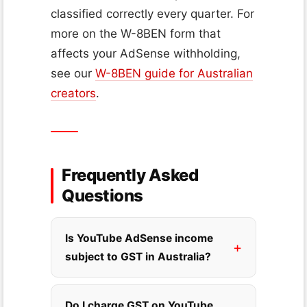
classified correctly every quarter. For
more on the W-8BEN form that
affects your AdSense withholding,
see our
W-8BEN guide for Australian
creators
.
Frequently Asked
Questions
Is YouTube AdSense income
subject to GST in Australia?
Do I charge GST on YouTube