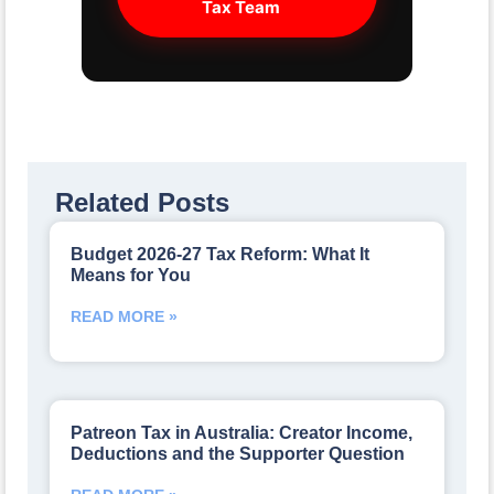
Tax Team
Related Posts
Budget 2026-27 Tax Reform: What It
Means for You
READ MORE »
Patreon Tax in Australia: Creator Income,
Deductions and the Supporter Question