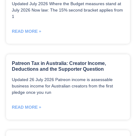
Updated July 2026 Where the Budget measures stand at
July 2026 Now law: The 15% second bracket applies from
1
READ MORE »
Patreon Tax in Australia: Creator Income,
Deductions and the Supporter Question
Updated 26 July 2026 Patreon income is assessable
business income for Australian creators from the first
pledge once you run
READ MORE »