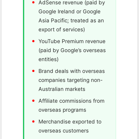
AdSense revenue (paid by
Google Ireland or Google
Asia Pacific; treated as an
export of services)
YouTube Premium revenue
(paid by Google’s overseas
entities)
Brand deals with overseas
companies targeting non-
Australian markets
Affiliate commissions from
overseas programs
Merchandise exported to
overseas customers