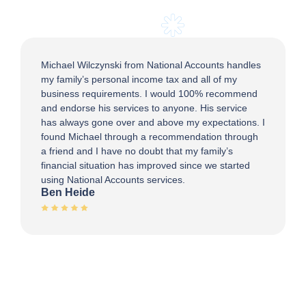
Michael Wilczynski from National Accounts handles
my family’s personal income tax and all of my
business requirements. I would 100% recommend
and endorse his services to anyone. His service
has always gone over and above my expectations. I
found Michael through a recommendation through
a friend and I have no doubt that my family’s
financial situation has improved since we started
using National Accounts services.
Ben Heide