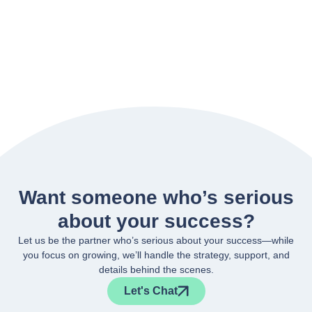
Want someone who’s serious
about your success?
Let us be the partner who’s serious about your success—while
you focus on growing, we’ll handle the strategy, support, and
details behind the scenes.
Let's Chat