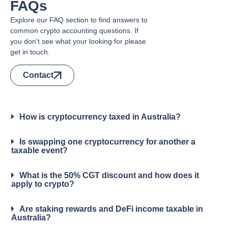
FAQs
Explore our FAQ section to find answers to
common crypto accounting questions. If
you don’t see what your looking for please
get in touch.
Contact
How is cryptocurrency taxed in Australia?
Is swapping one cryptocurrency for another a
taxable event?
What is the 50% CGT discount and how does it
apply to crypto?
Are staking rewards and DeFi income taxable in
Australia?