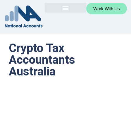
Work With Us
Crypto Tax
Accountants
Australia