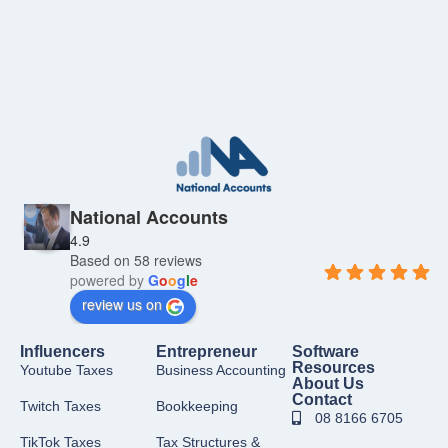
National Accounts
4.9
Based on 58 reviews
powered by
G
o
o
g
l
e
review us on
Influencers
Entrepreneur
Software
Resources
Youtube Taxes
Business Accounting
About Us
Contact
Twitch Taxes
Bookkeeping
08 8166 6705
TikTok Taxes
Tax Structures &