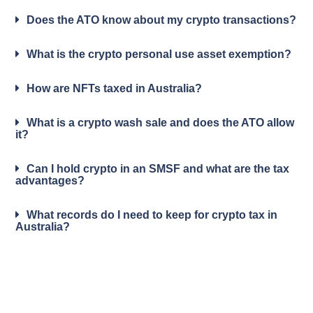
Does the ATO know about my crypto transactions?
What is the crypto personal use asset exemption?
How are NFTs taxed in Australia?
What is a crypto wash sale and does the ATO allow
it?
Can I hold crypto in an SMSF and what are the tax
advantages?
What records do I need to keep for crypto tax in
Australia?