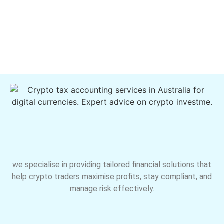
we specialise in providing tailored financial solutions that
help crypto traders maximise profits, stay compliant, and
manage risk effectively.