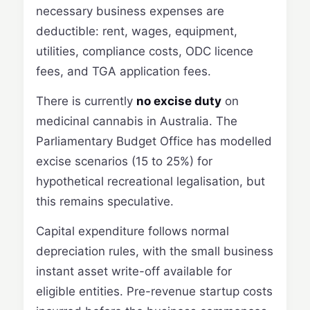
necessary business expenses are
deductible: rent, wages, equipment,
utilities, compliance costs, ODC licence
fees, and TGA application fees.
There is currently
no excise duty
on
medicinal cannabis in Australia. The
Parliamentary Budget Office has modelled
excise scenarios (15 to 25%) for
hypothetical recreational legalisation, but
this remains speculative.
Capital expenditure follows normal
depreciation rules, with the small business
instant asset write-off available for
eligible entities. Pre-revenue startup costs