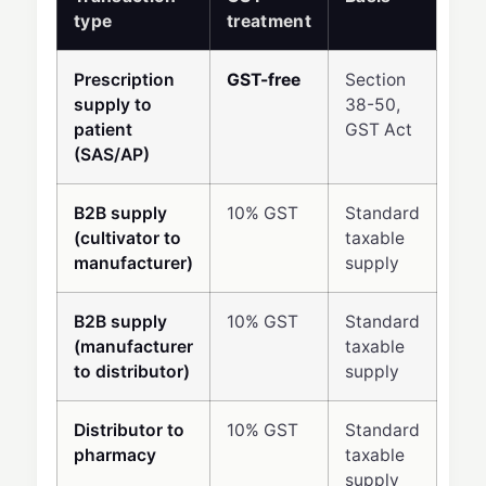
type
treatment
Prescription
GST-free
Section
supply to
38-50,
patient
GST Act
(SAS/AP)
B2B supply
10% GST
Standard
(cultivator to
taxable
manufacturer)
supply
B2B supply
10% GST
Standard
(manufacturer
taxable
to distributor)
supply
Distributor to
10% GST
Standard
pharmacy
taxable
supply