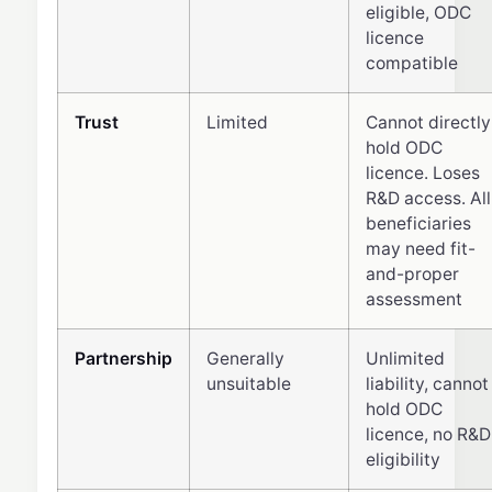
eligible, ODC
licence
compatible
Trust
Limited
Cannot directly
hold ODC
licence. Loses
R&D access. All
beneficiaries
may need fit-
and-proper
assessment
Partnership
Generally
Unlimited
unsuitable
liability, cannot
hold ODC
licence, no R&D
eligibility