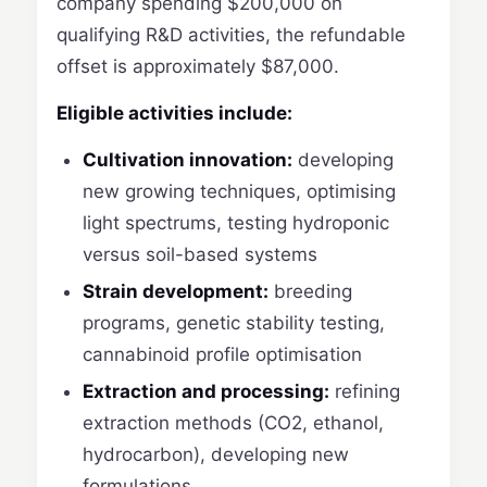
company spending $200,000 on
qualifying R&D activities, the refundable
offset is approximately $87,000.
Eligible activities include:
Cultivation innovation:
developing
new growing techniques, optimising
light spectrums, testing hydroponic
versus soil-based systems
Strain development:
breeding
programs, genetic stability testing,
cannabinoid profile optimisation
Extraction and processing:
refining
extraction methods (CO2, ethanol,
hydrocarbon), developing new
formulations