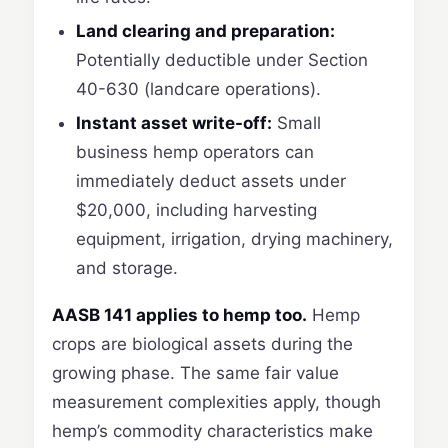
Land clearing and preparation:
Potentially deductible under Section
40-630 (landcare operations).
Instant asset write-off:
Small
business hemp operators can
immediately deduct assets under
$20,000, including harvesting
equipment, irrigation, drying machinery,
and storage.
AASB 141 applies to hemp too.
Hemp
crops are biological assets during the
growing phase. The same fair value
measurement complexities apply, though
hemp’s commodity characteristics make