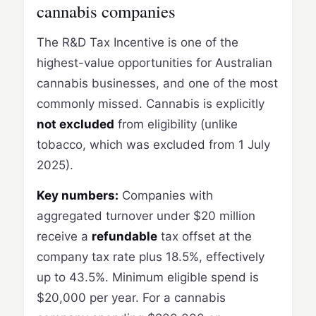
cannabis companies
The R&D Tax Incentive is one of the
highest-value opportunities for Australian
cannabis businesses, and one of the most
commonly missed. Cannabis is explicitly
not excluded
from eligibility (unlike
tobacco, which was excluded from 1 July
2025).
Key numbers:
Companies with
aggregated turnover under $20 million
receive a
refundable
tax offset at the
company tax rate plus 18.5%, effectively
up to 43.5%. Minimum eligible spend is
$20,000 per year. For a cannabis