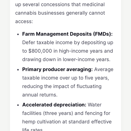
up several concessions that medicinal
cannabis businesses generally cannot
access:
Farm Management Deposits (FMDs):
Defer taxable income by depositing up
to $800,000 in high-income years and
drawing down in lower-income years.
Primary producer averaging:
Average
taxable income over up to five years,
reducing the impact of fluctuating
annual returns.
Accelerated depreciation:
Water
facilities (three years) and fencing for
hemp cultivation at standard effective
life rates.