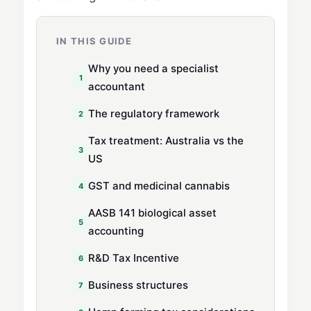
IN THIS GUIDE
Why you need a specialist
accountant
The regulatory framework
Tax treatment: Australia vs the
US
GST and medicinal cannabis
AASB 141 biological asset
accounting
R&D Tax Incentive
Business structures