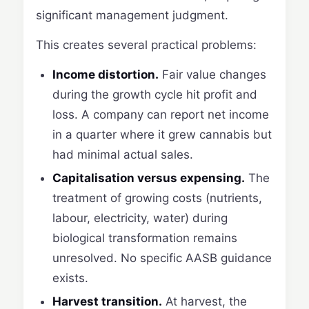
significant management judgment.
This creates several practical problems:
Income distortion.
Fair value changes
during the growth cycle hit profit and
loss. A company can report net income
in a quarter where it grew cannabis but
had minimal actual sales.
Capitalisation versus expensing.
The
treatment of growing costs (nutrients,
labour, electricity, water) during
biological transformation remains
unresolved. No specific AASB guidance
exists.
Harvest transition.
At harvest, the