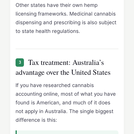
Other states have their own hemp
licensing frameworks. Medicinal cannabis
dispensing and prescribing is also subject
to state health regulations.
Tax treatment: Australia’s
3
advantage over the United States
If you have researched cannabis
accounting online, most of what you have
found is American, and much of it does
not apply in Australia. The single biggest
difference is this: