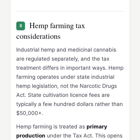
Hemp farming tax
8
considerations
Industrial hemp and medicinal cannabis
are regulated separately, and the tax
treatment differs in important ways. Hemp
farming operates under state industrial
hemp legislation, not the Narcotic Drugs
Act. State cultivation licence fees are
typically a few hundred dollars rather than
$50,000+.
Hemp farming is treated as
primary
production
under the Tax Act. This opens