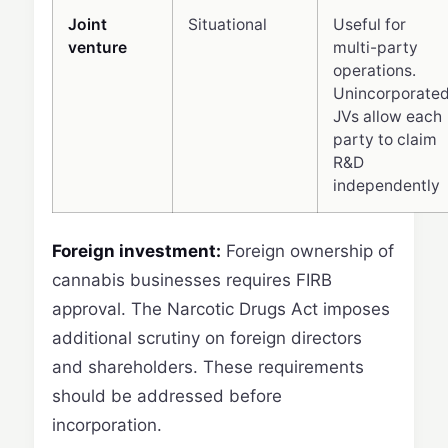
Joint
Situational
Useful for
venture
multi-party
operations.
Unincorporate
JVs allow each
party to claim
R&D
independently
Foreign investment:
Foreign ownership of
cannabis businesses requires FIRB
approval. The Narcotic Drugs Act imposes
additional scrutiny on foreign directors
and shareholders. These requirements
should be addressed before
incorporation.