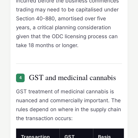
incurred before the business commences
trading may need to be capitalised under
Section 40-880, amortised over five
years, a critical planning consideration
given that the ODC licensing process can
take 18 months or longer.
GST and medicinal cannabis
4
GST treatment of medicinal cannabis is
nuanced and commercially important. The
rules depend on where in the supply chain
the transaction occurs:
Transaction
GST
Basis