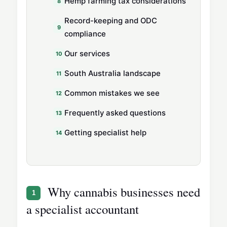
Hemp farming tax considerations
Record-keeping and ODC
compliance
Our services
South Australia landscape
Common mistakes we see
Frequently asked questions
Getting specialist help
Why cannabis businesses need
1
a specialist accountant