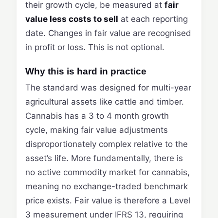
their growth cycle, be measured at
fair
value less costs to sell
at each reporting
date. Changes in fair value are recognised
in profit or loss. This is not optional.
Why this is hard in practice
The standard was designed for multi-year
agricultural assets like cattle and timber.
Cannabis has a 3 to 4 month growth
cycle, making fair value adjustments
disproportionately complex relative to the
asset’s life. More fundamentally, there is
no active commodity market for cannabis,
meaning no exchange-traded benchmark
price exists. Fair value is therefore a Level
3 measurement under IFRS 13, requiring