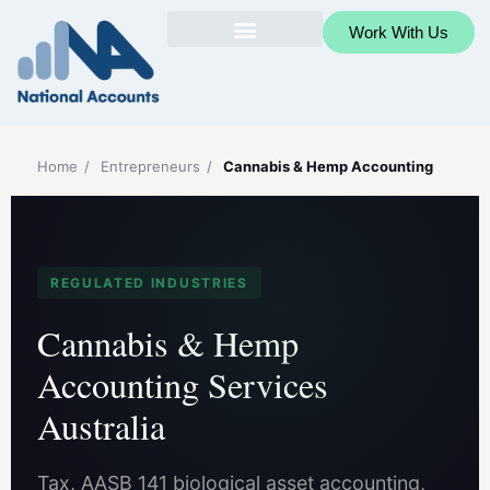
Work With Us
Home
/
Entrepreneurs
/
Cannabis & Hemp Accounting
REGULATED INDUSTRIES
Cannabis & Hemp
Accounting Services
Australia
Tax, AASB 141 biological asset accounting,