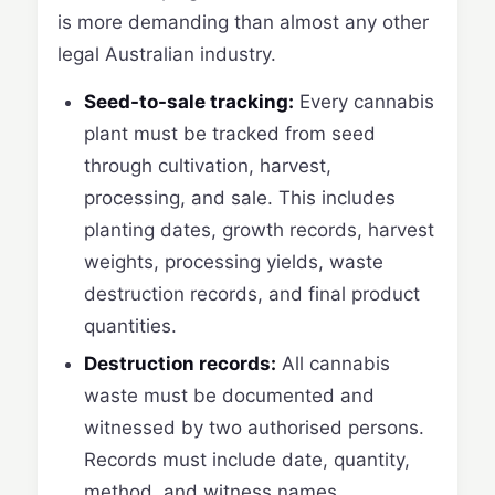
is more demanding than almost any other
legal Australian industry.
Seed-to-sale tracking:
Every cannabis
plant must be tracked from seed
through cultivation, harvest,
processing, and sale. This includes
planting dates, growth records, harvest
weights, processing yields, waste
destruction records, and final product
quantities.
Destruction records:
All cannabis
waste must be documented and
witnessed by two authorised persons.
Records must include date, quantity,
method, and witness names.