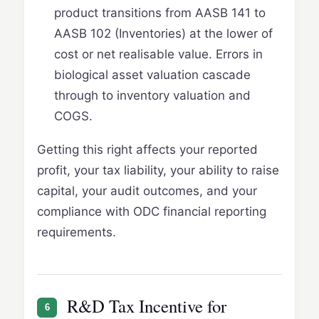
product transitions from AASB 141 to
AASB 102 (Inventories) at the lower of
cost or net realisable value. Errors in
biological asset valuation cascade
through to inventory valuation and
COGS.
Getting this right affects your reported
profit, your tax liability, your ability to raise
capital, your audit outcomes, and your
compliance with ODC financial reporting
requirements.
R&D Tax Incentive for
6