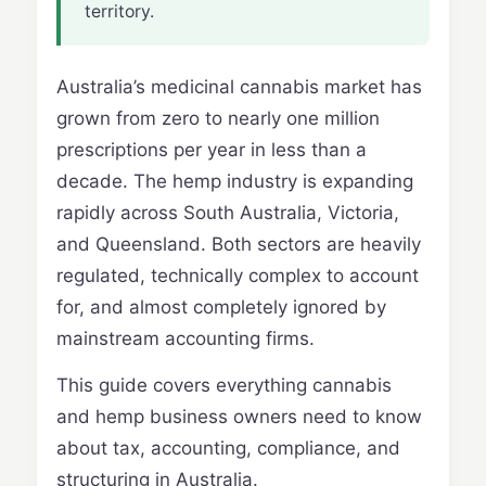
territory.
Australia’s medicinal cannabis market has
grown from zero to nearly one million
prescriptions per year in less than a
decade. The hemp industry is expanding
rapidly across South Australia, Victoria,
and Queensland. Both sectors are heavily
regulated, technically complex to account
for, and almost completely ignored by
mainstream accounting firms.
This guide covers everything cannabis
and hemp business owners need to know
about tax, accounting, compliance, and
structuring in Australia.