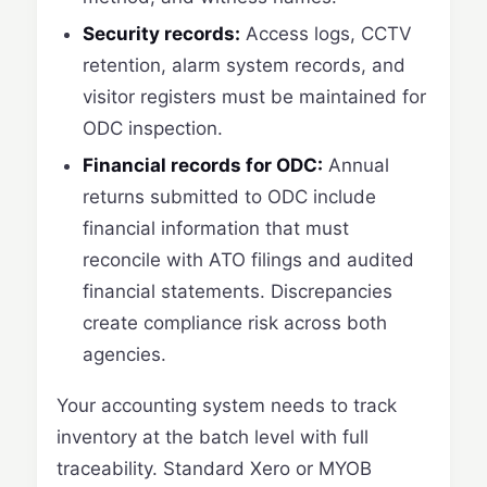
Security records:
Access logs, CCTV
retention, alarm system records, and
visitor registers must be maintained for
ODC inspection.
Financial records for ODC:
Annual
returns submitted to ODC include
financial information that must
reconcile with ATO filings and audited
financial statements. Discrepancies
create compliance risk across both
agencies.
Your accounting system needs to track
inventory at the batch level with full
traceability. Standard Xero or MYOB