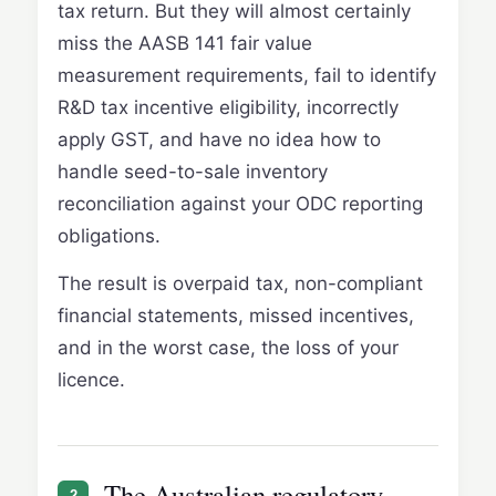
tax return. But they will almost certainly
miss the AASB 141 fair value
measurement requirements, fail to identify
R&D tax incentive eligibility, incorrectly
apply GST, and have no idea how to
handle seed-to-sale inventory
reconciliation against your ODC reporting
obligations.
The result is overpaid tax, non-compliant
financial statements, missed incentives,
and in the worst case, the loss of your
licence.
The Australian regulatory
2