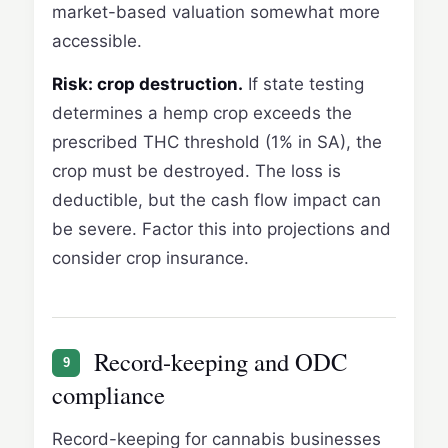
market-based valuation somewhat more
accessible.
Risk: crop destruction.
If state testing
determines a hemp crop exceeds the
prescribed THC threshold (1% in SA), the
crop must be destroyed. The loss is
deductible, but the cash flow impact can
be severe. Factor this into projections and
consider crop insurance.
Record-keeping and ODC
9
compliance
Record-keeping for cannabis businesses