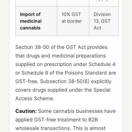
Import of
10% GST
Division
medicinal
at border
13, GST
cannabis
Act
Section 38-50 of the GST Act provides
that drugs and medicinal preparations
supplied on prescription under Schedule 4
or Schedule 8 of the Poisons Standard are
GST-free. Subsection 38-50(6) explicitly
covers drugs supplied under the Special
Access Scheme.
Caution:
Some cannabis businesses have
applied GST-free treatment to B2B
wholesale transactions. This is almost