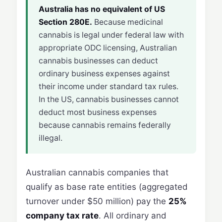
Australia has no equivalent of US
Section 280E.
Because medicinal
cannabis is legal under federal law with
appropriate ODC licensing, Australian
cannabis businesses can deduct
ordinary business expenses against
their income under standard tax rules.
In the US, cannabis businesses cannot
deduct most business expenses
because cannabis remains federally
illegal.
Australian cannabis companies that
qualify as base rate entities (aggregated
turnover under $50 million) pay the
25%
company tax rate
. All ordinary and