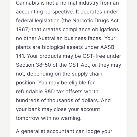
Cannabis is not a normal industry from an
accounting perspective. It operates under
federal legislation (the Narcotic Drugs Act
1967) that creates compliance obligations
no other Australian business faces. Your
plants are biological assets under AASB
141. Your products may be GST-free under
Section 38-50 of the GST Act, or they may
not, depending on the supply chain
position. You may be eligible for
refundable R&D tax offsets worth
hundreds of thousands of dollars. And
your bank may close your account
tomorrow with no warning.
A generalist accountant can lodge your