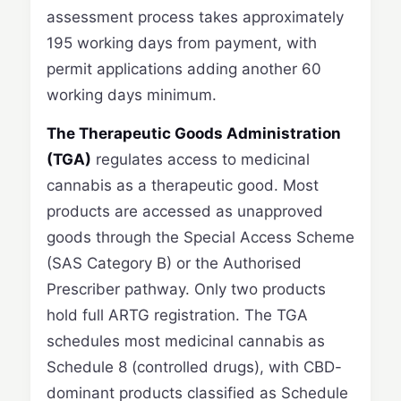
assessment process takes approximately
195 working days from payment, with
permit applications adding another 60
working days minimum.
The Therapeutic Goods Administration
(TGA)
regulates access to medicinal
cannabis as a therapeutic good. Most
products are accessed as unapproved
goods through the Special Access Scheme
(SAS Category B) or the Authorised
Prescriber pathway. Only two products
hold full ARTG registration. The TGA
schedules most medicinal cannabis as
Schedule 8 (controlled drugs), with CBD-
dominant products classified as Schedule