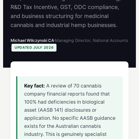
R&D Tax Incentive, GST, ODC compliance,
and business structuring for medicinal
cannabis and industrial hemp businesses.
Michael Wilczynski CA
Managing Director, National Accounts
UPDATED JULY 2026
Key fact:
A review of 70 cannabis
company financial reports found that
100% had deficiencies in biological
asset (AASB 141) disclosures or
application. No specific AASB guidance
exists for the Australian cannabis
industry. This is genuinely specialist