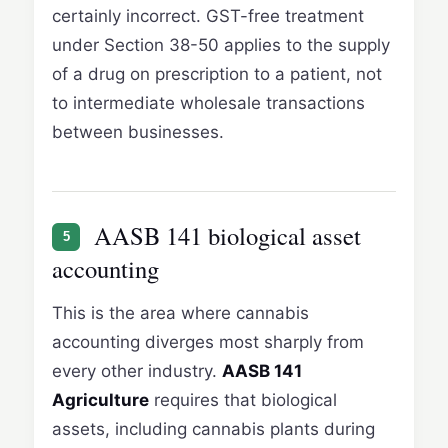
certainly incorrect. GST-free treatment
under Section 38-50 applies to the supply
of a drug on prescription to a patient, not
to intermediate wholesale transactions
between businesses.
AASB 141 biological asset
5
accounting
This is the area where cannabis
accounting diverges most sharply from
every other industry.
AASB 141
Agriculture
requires that biological
assets, including cannabis plants during