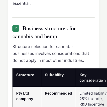
essential.
Business structures for
7
cannabis and hemp
Structure selection for cannabis
businesses involves considerations that
do not apply in most other industries:
Structure
Suitability
Key
consideration
Pty Ltd
Recommended
Limited liability
company
25% tax rate,
R&D Incentive