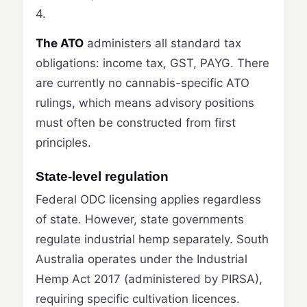
4.
The ATO
administers all standard tax
obligations: income tax, GST, PAYG. There
are currently no cannabis-specific ATO
rulings, which means advisory positions
must often be constructed from first
principles.
State-level regulation
Federal ODC licensing applies regardless
of state. However, state governments
regulate industrial hemp separately. South
Australia operates under the Industrial
Hemp Act 2017 (administered by PIRSA),
requiring specific cultivation licences.