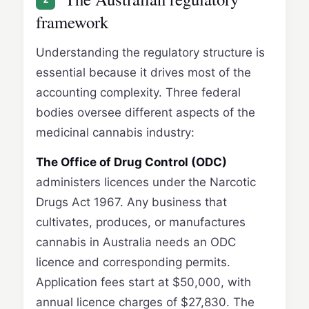
framework
Understanding the regulatory structure is
essential because it drives most of the
accounting complexity. Three federal
bodies oversee different aspects of the
medicinal cannabis industry:
The Office of Drug Control (ODC)
administers licences under the Narcotic
Drugs Act 1967. Any business that
cultivates, produces, or manufactures
cannabis in Australia needs an ODC
licence and corresponding permits.
Application fees start at $50,000, with
annual licence charges of $27,830. The