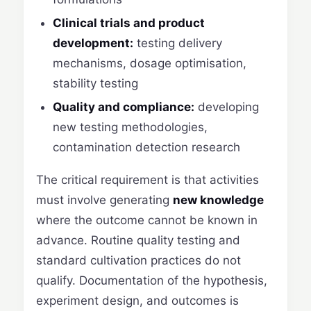
Clinical trials and product
development:
testing delivery
mechanisms, dosage optimisation,
stability testing
Quality and compliance:
developing
new testing methodologies,
contamination detection research
The critical requirement is that activities
must involve generating
new knowledge
where the outcome cannot be known in
advance. Routine quality testing and
standard cultivation practices do not
qualify. Documentation of the hypothesis,
experiment design, and outcomes is