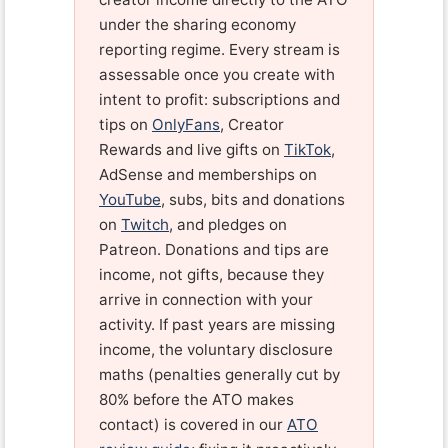
under the sharing economy
reporting regime. Every stream is
assessable once you create with
intent to profit: subscriptions and
tips on
OnlyFans
, Creator
Rewards and live gifts on
TikTok
,
AdSense and memberships on
YouTube
, subs, bits and donations
on
Twitch
, and pledges on
Patreon. Donations and tips are
income, not gifts, because they
arrive in connection with your
activity. If past years are missing
income, the voluntary disclosure
maths (penalties generally cut by
80% before the ATO makes
contact) is covered in our
ATO