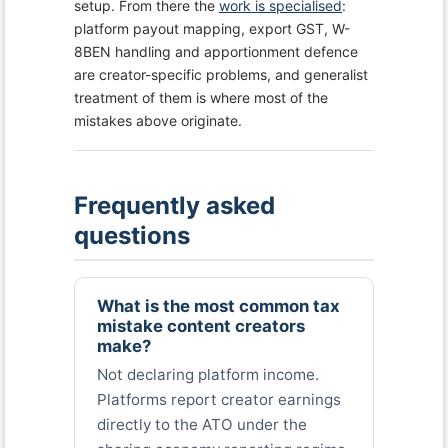
setup. From there the
work is specialised
:
platform payout mapping, export GST, W-
8BEN handling and apportionment defence
are creator-specific problems, and generalist
treatment of them is where most of the
mistakes above originate.
Frequently asked
questions
What is the most common tax
mistake content creators
make?
Not declaring platform income.
Platforms report creator earnings
directly to the ATO under the