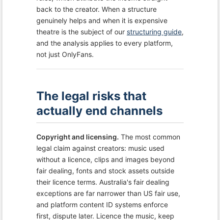
back to the creator. When a structure
genuinely helps and when it is expensive
theatre is the subject of our
structuring guide
,
and the analysis applies to every platform,
not just OnlyFans.
The legal risks that
actually end channels
Copyright and licensing.
The most common
legal claim against creators: music used
without a licence, clips and images beyond
fair dealing, fonts and stock assets outside
their licence terms. Australia's fair dealing
exceptions are far narrower than US fair use,
and platform content ID systems enforce
first, dispute later. Licence the music, keep