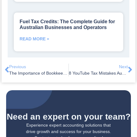
Fuel Tax Credits: The Complete Guide for
Australian Businesses and Operators
READ MORE »
Previous
Next
The Importance of Bookkeeping for TikTok Content Creators
8 YouTube Tax Mistakes Australian Creators Make (and How to Avoid Them)
Need an expert on your team?
Experience expert accounting solutions that
drive growth and success for your business.