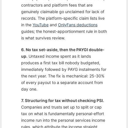
contractors and platform fees that are
genuinely claimable go unclaimed for lack of
records. The platform-specific claim lists live
in the
YouTube
and
OnlyFans deductions
guides; the honest-apportionment rule in both
is what survives review.
6. No tax set-aside, then the PAYGI double-
up.
Untaxed income spent as it lands
produces a first tax bill nobody budgeted,
immediately followed by PAYG instalments for
the next year. The fix is mechanical: 25-30%
of every payout to a separate account from
day one.
7. Structuring for tax without checking PSI.
Companies and trusts set up to split or cap
tax on what is fundamentally personal-effort
income run into the personal services income
rules, which attribute the income straight