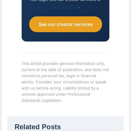
book a consult
.
See our creator services
This article provides general information only,
current at the date of publication, and does not
constitute personal tax, legal or financial
advice. Consider your circumstances or speak
with us before acting. Liability limited by a
scheme approved under Professional
Standards Legislation.
Related Posts