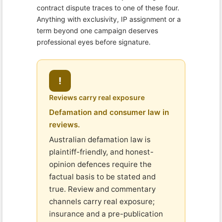
contract dispute traces to one of these four.
Anything with exclusivity, IP assignment or a
term beyond one campaign deserves
professional eyes before signature.
!
Reviews carry real exposure
Defamation and consumer law in
reviews.
Australian defamation law is
plaintiff-friendly, and honest-
opinion defences require the
factual basis to be stated and
true. Review and commentary
channels carry real exposure;
insurance and a pre-publication