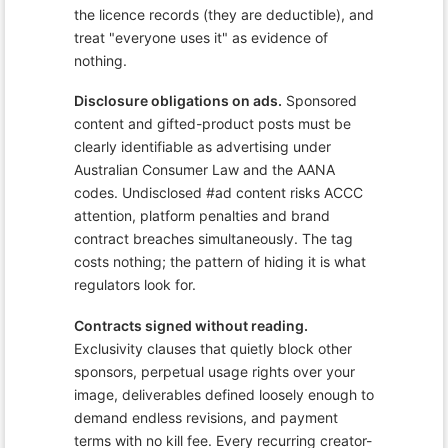
the licence records (they are deductible), and
treat "everyone uses it" as evidence of
nothing.
Disclosure obligations on ads.
Sponsored
content and gifted-product posts must be
clearly identifiable as advertising under
Australian Consumer Law and the AANA
codes. Undisclosed #ad content risks ACCC
attention, platform penalties and brand
contract breaches simultaneously. The tag
costs nothing; the pattern of hiding it is what
regulators look for.
Contracts signed without reading.
Exclusivity clauses that quietly block other
sponsors, perpetual usage rights over your
image, deliverables defined loosely enough to
demand endless revisions, and payment
terms with no kill fee. Every recurring creator-