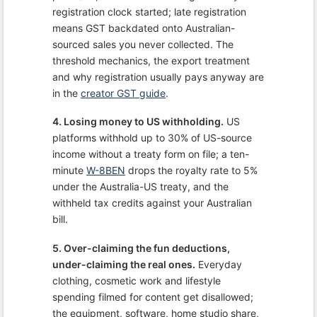
registration clock started; late registration
means GST backdated onto Australian-
sourced sales you never collected. The
threshold mechanics, the export treatment
and why registration usually pays anyway are
in the
creator GST guide
.
4. Losing money to US withholding.
US
platforms withhold up to 30% of US-source
income without a treaty form on file; a ten-
minute
W-8BEN
drops the royalty rate to 5%
under the Australia-US treaty, and the
withheld tax credits against your Australian
bill.
5. Over-claiming the fun deductions,
under-claiming the real ones.
Everyday
clothing, cosmetic work and lifestyle
spending filmed for content get disallowed;
the equipment, software, home studio share,