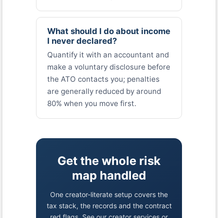
What should I do about income
I never declared?
Quantify it with an accountant and
make a voluntary disclosure before
the ATO contacts you; penalties
are generally reduced by around
80% when you move first.
Get the whole risk
map handled
One creator-literate setup covers the
tax stack, the records and the contract
red flags. See our creator services or