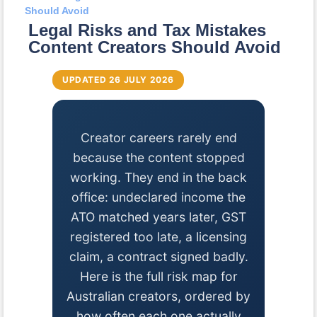
Should Avoid
Legal Risks and Tax Mistakes
Content Creators Should Avoid
UPDATED 26 JULY 2026
Creator careers rarely end
because the content stopped
working. They end in the back
office: undeclared income the
ATO matched years later, GST
registered too late, a licensing
claim, a contract signed badly.
Here is the full risk map for
Australian creators, ordered by
how often each one actually