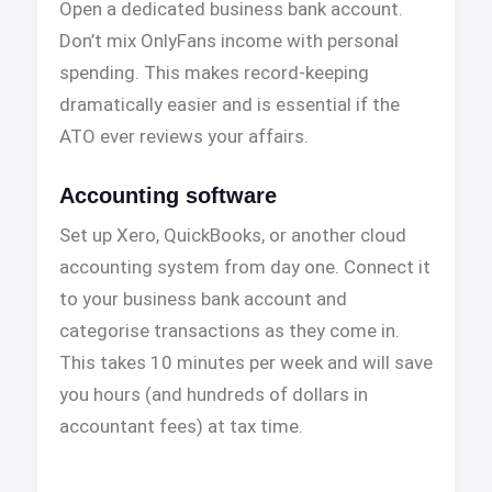
Open a dedicated business bank account.
Don’t mix OnlyFans income with personal
spending. This makes record-keeping
dramatically easier and is essential if the
ATO ever reviews your affairs.
Accounting software
Set up Xero, QuickBooks, or another cloud
accounting system from day one. Connect it
to your business bank account and
categorise transactions as they come in.
This takes 10 minutes per week and will save
you hours (and hundreds of dollars in
accountant fees) at tax time.