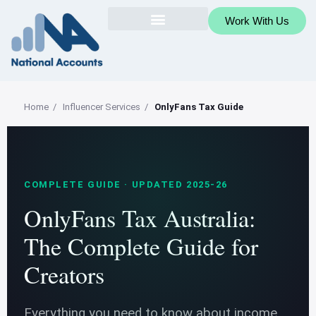
Work With Us
Home
/
Influencer Services
/
OnlyFans Tax Guide
COMPLETE GUIDE · UPDATED 2025-26
OnlyFans Tax Australia:
The Complete Guide for
Creators
Everything you need to know about income