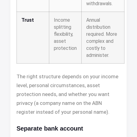
withdrawals.
Trust
Income
Annual
splitting
distribution
flexibility,
required. More
asset
complex and
protection
costly to
administer.
The right structure depends on your income
level, personal circumstances, asset
protection needs, and whether you want
privacy (a company name on the ABN
register instead of your personal name).
Separate bank account