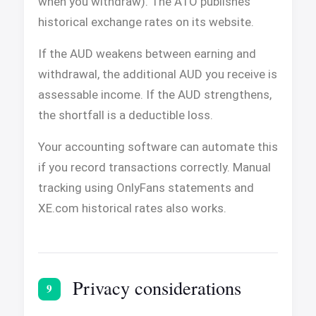
when you withdraw). The ATO publishes
historical exchange rates on its website.
If the AUD weakens between earning and
withdrawal, the additional AUD you receive is
assessable income. If the AUD strengthens,
the shortfall is a deductible loss.
Your accounting software can automate this
if you record transactions correctly. Manual
tracking using OnlyFans statements and
XE.com historical rates also works.
Privacy considerations
9