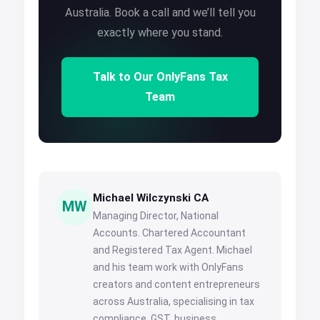
Australia. Book a call and we’ll tell you
exactly where you stand.
Talk to Our OnlyFans Tax
Team
Michael Wilczynski CA
MW
Managing Director, National
Accounts. Chartered Accountant
and Registered Tax Agent. Michael
and his team work with OnlyFans
creators and content entrepreneurs
across Australia, specialising in tax
compliance, GST, business