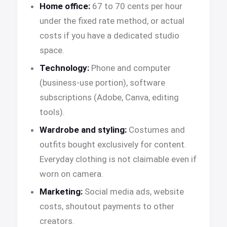
Home office:
67 to 70 cents per hour
under the fixed rate method, or actual
costs if you have a dedicated studio
space.
Technology:
Phone and computer
(business-use portion), software
subscriptions (Adobe, Canva, editing
tools).
Wardrobe and styling:
Costumes and
outfits bought exclusively for content.
Everyday clothing is not claimable even if
worn on camera.
Marketing:
Social media ads, website
costs, shoutout payments to other
creators.