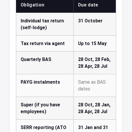
Obligation
Due date
Individual tax return
31 October
(self-lodge)
Tax return via agent
Up to 15 May
Quarterly BAS
28 Oct, 28 Feb,
28 Apr, 28 Jul
PAYG instalments
Same as BAS
dates
Super (if you have
28 Oct, 28 Jan,
employees)
28 Apr, 28 Jul
SERR reporting (ATO
31 Jan and 31