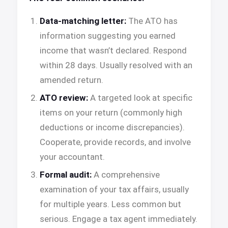
Data-matching letter:
The ATO has
information suggesting you earned
income that wasn’t declared. Respond
within 28 days. Usually resolved with an
amended return.
ATO review:
A targeted look at specific
items on your return (commonly high
deductions or income discrepancies).
Cooperate, provide records, and involve
your accountant.
Formal audit:
A comprehensive
examination of your tax affairs, usually
for multiple years. Less common but
serious. Engage a tax agent immediately.