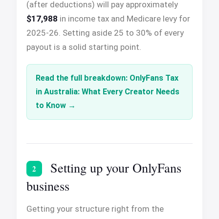
(after deductions) will pay approximately
$17,988
in income tax and Medicare levy for
2025-26. Setting aside 25 to 30% of every
payout is a solid starting point.
Read the full breakdown: OnlyFans Tax
in Australia: What Every Creator Needs
to Know
Setting up your OnlyFans
2
business
Getting your structure right from the