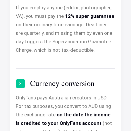
If you employ anyone (editor, photographer,
VA), you must pay the
12% super guarantee
on their ordinary time earnings. Deadlines
are quarterly, and missing them by even one
day triggers the Superannuation Guarantee
Charge, which is not tax-deductible.
Currency conversion
8
OnlyFans pays Australian creators in USD.
For tax purposes, you convert to AUD using
the exchange rate
on the date the income
is credited to your OnlyFans account
(not