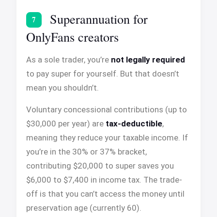
Superannuation for
7
OnlyFans creators
As a sole trader, you’re
not legally required
to pay super for yourself. But that doesn’t
mean you shouldn’t.
Voluntary concessional contributions (up to
$30,000 per year) are
tax-deductible
,
meaning they reduce your taxable income. If
you’re in the 30% or 37% bracket,
contributing $20,000 to super saves you
$6,000 to $7,400 in income tax. The trade-
off is that you can’t access the money until
preservation age (currently 60).