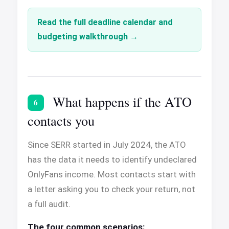
Read the full deadline calendar and
budgeting walkthrough
What happens if the ATO
6
contacts you
Since SERR started in July 2024, the ATO
has the data it needs to identify undeclared
OnlyFans income. Most contacts start with
a letter asking you to check your return, not
a full audit.
The four common scenarios: