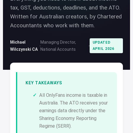
tax, GST, deductions, deadlines, and the ATO.
Written for Australian creators, by Chartered
Accountants who work with them.
Michael
Managing Director,
UPDATED
APRIL 2026
Wilczynski CA
National Accounts
KEY TAKEAWAYS
All OnlyFans income is taxable in
Australia. The ATO receives your
earnings data directly under the
Sharing Economy Reporting
Regime (SERR).