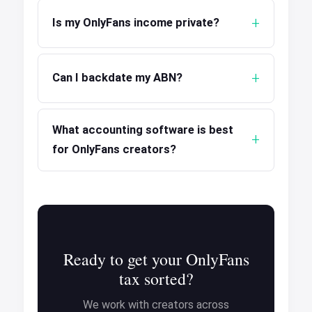
Is my OnlyFans income private?
Can I backdate my ABN?
What accounting software is best
for OnlyFans creators?
Ready to get your OnlyFans
tax sorted?
We work with creators across