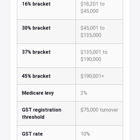
16% bracket
$18,201 to
$45,000
30% bracket
$45,001 to
$135,000
37% bracket
$135,001 to
$190,000
45% bracket
$190,001+
Medicare levy
2%
GST registration
$75,000 turnover
threshold
GST rate
10%