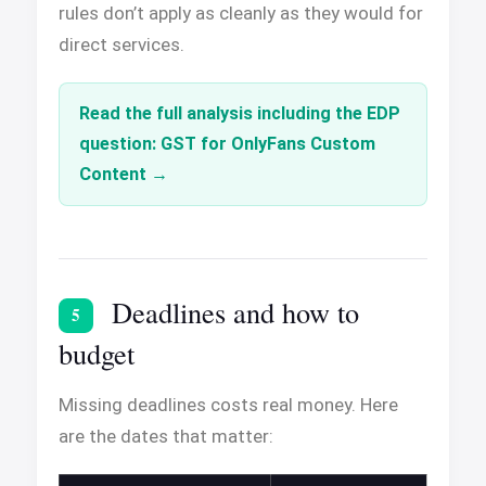
rules don’t apply as cleanly as they would for
direct services.
Read the full analysis including the EDP
question: GST for OnlyFans Custom
Content
Deadlines and how to
5
budget
Missing deadlines costs real money. Here
are the dates that matter: