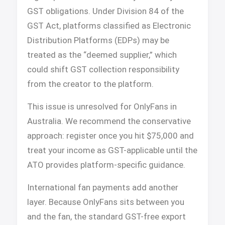
GST obligations. Under Division 84 of the
GST Act, platforms classified as Electronic
Distribution Platforms (EDPs) may be
treated as the “deemed supplier,” which
could shift GST collection responsibility
from the creator to the platform.
This issue is unresolved for OnlyFans in
Australia. We recommend the conservative
approach: register once you hit $75,000 and
treat your income as GST-applicable until the
ATO provides platform-specific guidance.
International fan payments add another
layer. Because OnlyFans sits between you
and the fan, the standard GST-free export