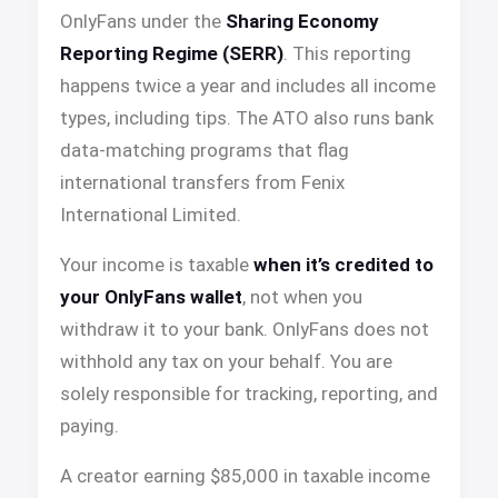
OnlyFans under the
Sharing Economy
Reporting Regime (SERR)
. This reporting
happens twice a year and includes all income
types, including tips. The ATO also runs bank
data-matching programs that flag
international transfers from Fenix
International Limited.
Your income is taxable
when it’s credited to
your OnlyFans wallet
, not when you
withdraw it to your bank. OnlyFans does not
withhold any tax on your behalf. You are
solely responsible for tracking, reporting, and
paying.
A creator earning $85,000 in taxable income