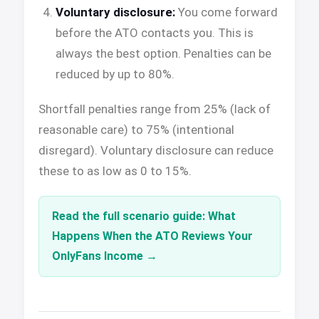
Voluntary disclosure:
You come forward
before the ATO contacts you. This is
always the best option. Penalties can be
reduced by up to 80%.
Shortfall penalties range from 25% (lack of
reasonable care) to 75% (intentional
disregard). Voluntary disclosure can reduce
these to as low as 0 to 15%.
Read the full scenario guide: What
Happens When the ATO Reviews Your
OnlyFans Income