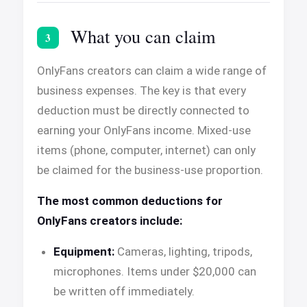
What you can claim
3
OnlyFans creators can claim a wide range of
business expenses. The key is that every
deduction must be directly connected to
earning your OnlyFans income. Mixed-use
items (phone, computer, internet) can only
be claimed for the business-use proportion.
The most common deductions for
OnlyFans creators include:
Equipment:
Cameras, lighting, tripods,
microphones. Items under $20,000 can
be written off immediately.