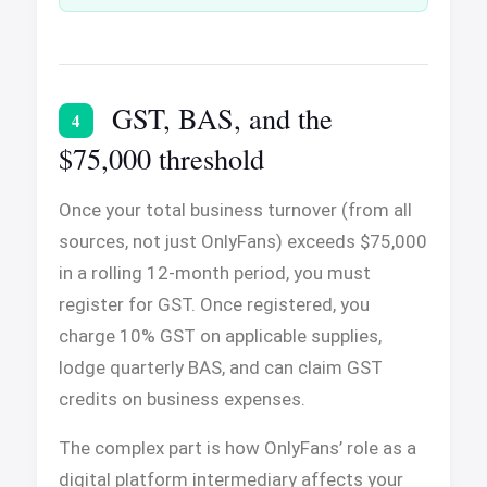
GST, BAS, and the
4
$75,000 threshold
Once your total business turnover (from all
sources, not just OnlyFans) exceeds $75,000
in a rolling 12-month period, you must
register for GST. Once registered, you
charge 10% GST on applicable supplies,
lodge quarterly BAS, and can claim GST
credits on business expenses.
The complex part is how OnlyFans’ role as a
digital platform intermediary affects your