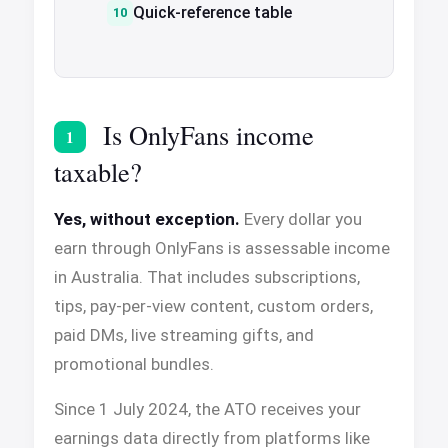
Quick-reference table
Is OnlyFans income
1
taxable?
Yes, without exception.
Every dollar you
earn through OnlyFans is assessable income
in Australia. That includes subscriptions,
tips, pay-per-view content, custom orders,
paid DMs, live streaming gifts, and
promotional bundles.
Since 1 July 2024, the ATO receives your
earnings data directly from platforms like