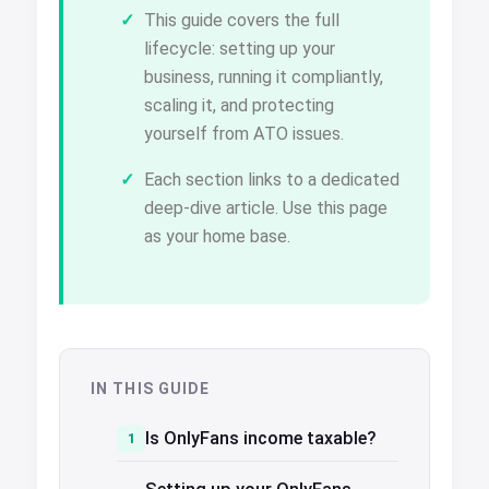
This guide covers the full
lifecycle: setting up your
business, running it compliantly,
scaling it, and protecting
yourself from ATO issues.
Each section links to a dedicated
deep-dive article. Use this page
as your home base.
IN THIS GUIDE
Is OnlyFans income taxable?