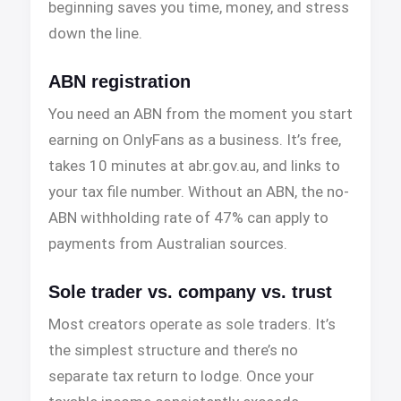
beginning saves you time, money, and stress
down the line.
ABN registration
You need an ABN from the moment you start
earning on OnlyFans as a business. It’s free,
takes 10 minutes at abr.gov.au, and links to
your tax file number. Without an ABN, the no-
ABN withholding rate of 47% can apply to
payments from Australian sources.
Sole trader vs. company vs. trust
Most creators operate as sole traders. It’s
the simplest structure and there’s no
separate tax return to lodge. Once your