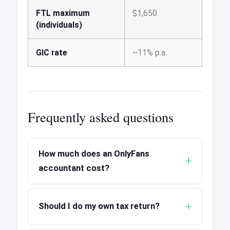
FTL maximum
$1,650
(individuals)
GIC rate
~11% p.a.
Frequently asked questions
How much does an OnlyFans
accountant cost?
Should I do my own tax return?