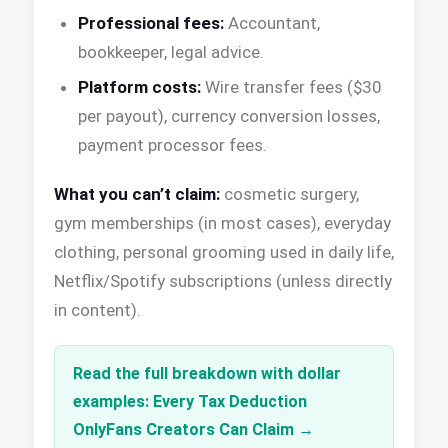
Professional fees:
Accountant,
bookkeeper, legal advice.
Platform costs:
Wire transfer fees ($30
per payout), currency conversion losses,
payment processor fees.
What you can’t claim:
cosmetic surgery,
gym memberships (in most cases), everyday
clothing, personal grooming used in daily life,
Netflix/Spotify subscriptions (unless directly
in content).
Read the full breakdown with dollar
examples: Every Tax Deduction
OnlyFans Creators Can Claim