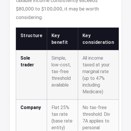
taxable income consistently exceeds
$80,000 to $100,000, it may be worth
considering:
Structure
Key
Key
benefit
consideration
Sole
Simple,
All income
trader
low-cost,
taxed at your
tax-free
marginal rate
threshold
(up to 47%
available
including
Medicare)
Company
Flat 25%
No tax-free
tax rate
threshold. Div
(base rate
7A applies to
entity)
personal