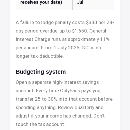
receives your data)
Jul
A failure to lodge penalty costs $330 per 28-
day period overdue, up to $1,650. General
Interest Charge runs at approximately 11%
per annum. From 1 July 2025, GIC is no
longer tax-deductible.
Budgeting system
Open a separate high-interest savings
account. Every time OnlyFans pays you,
transfer 25 to 30% into that account before
spending anything. Review quarterly and
adjust if your income has changed. Don’t
touch the tax account.