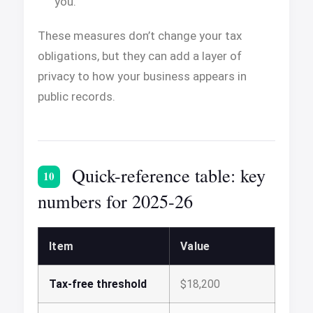
you.
These measures don’t change your tax
obligations, but they can add a layer of
privacy to how your business appears in
public records.
Quick-reference table: key
10
numbers for 2025-26
Item
Value
Tax-free threshold
$18,200