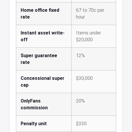
Home office fixed
67 to 70c per
rate
hour
Instant asset write-
Items under
off
$20,000
Super guarantee
12%
rate
Concessional super
$30,000
cap
OnlyFans
20%
commission
Penalty unit
$330