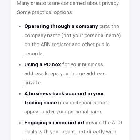
Many creators are concerned about privacy.
Some practical options:
Operating through a company
puts the
company name (not your personal name)
on the ABN register and other public
records.
Using a PO box
for your business
address keeps your home address
private.
A business bank account in your
trading name
means deposits don’t
appear under your personal name.
Engaging an accountant
means the ATO
deals with your agent, not directly with