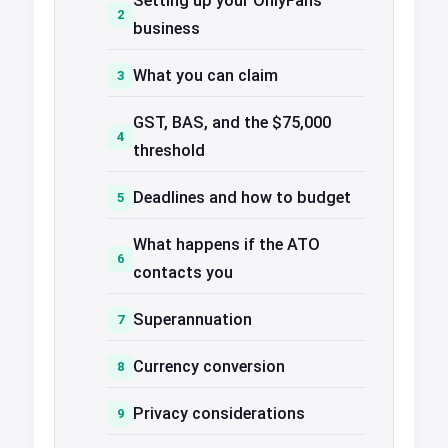
Setting up your OnlyFans
business
What you can claim
GST, BAS, and the $75,000
threshold
Deadlines and how to budget
What happens if the ATO
contacts you
Superannuation
Currency conversion
Privacy considerations